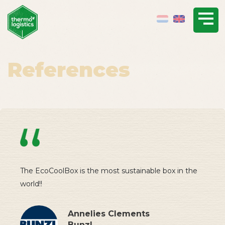
References
The EcoCoolBox is the most sustainable box in the
world!!
Annelies Clements
Bunzl