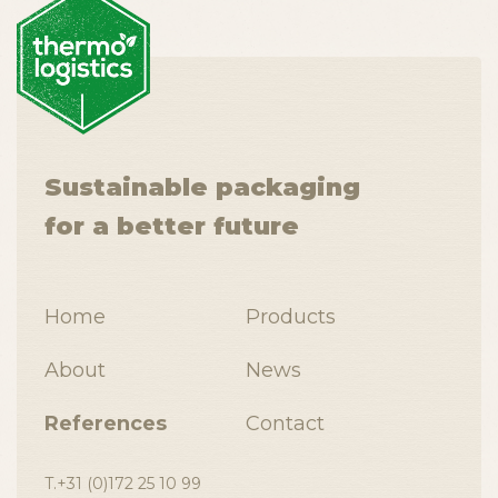
Sustainable packaging
for a better future
Home
Products
About
News
References
Contact
T.+31 (0)172 25 10 99