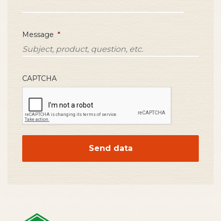
Message
*
CAPTCHA