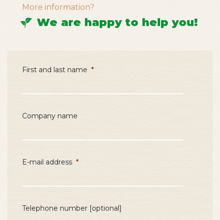
More information?
We are happy to help you!
First and last name
*
Company name
E-mail address
*
Telephone number [optional]