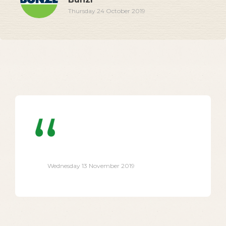
Thursday 24 October 2019
Wednesday 13 November 2019